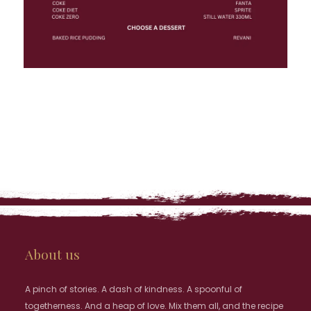
About us
A pinch of stories. A dash of kindness. A spoonful of
togetherness. And a heap of love. Mix them all, and the recipe