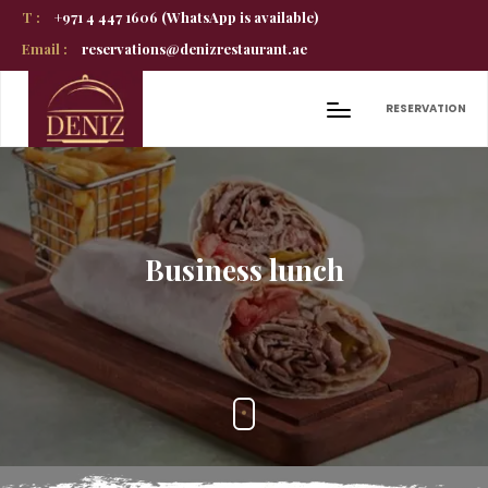
T :
+971 4 447 1606 (WhatsApp is available)
Email :
reservations@denizrestaurant.ae
RESERVATION
Business lunch