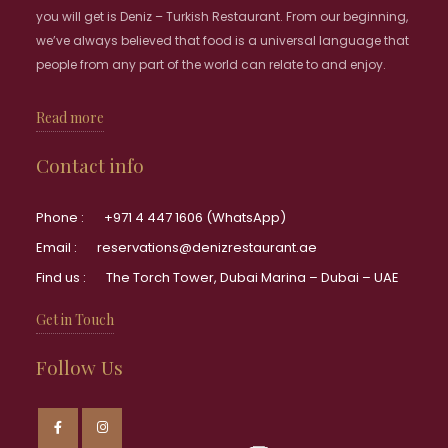
you will get is Deniz – Turkish Restaurant. From our beginning,
we’ve always believed that food is a universal language that
people from any part of the world can relate to and enjoy.
Read more
Contact info
Phone :
+971 4 447 1606 (WhatsApp)
Email :
reservations@denizrestaurant.ae
Find us :
The Torch Tower, Dubai Marina – Dubai – UAE
Get in Touch
Follow Us