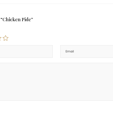
w “Chicken Pide”