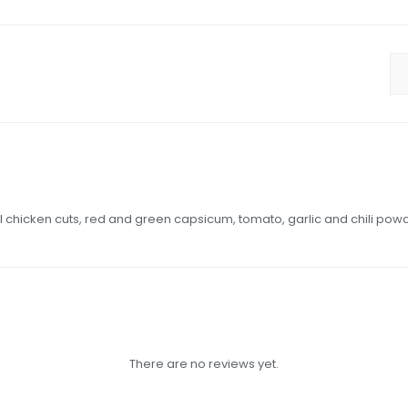
l chicken cuts, red and green capsicum, tomato, garlic and chili pow
There are no reviews yet.