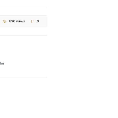
836 views
0
der