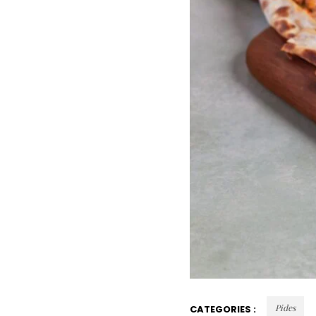
Pides
CATEGORIES :