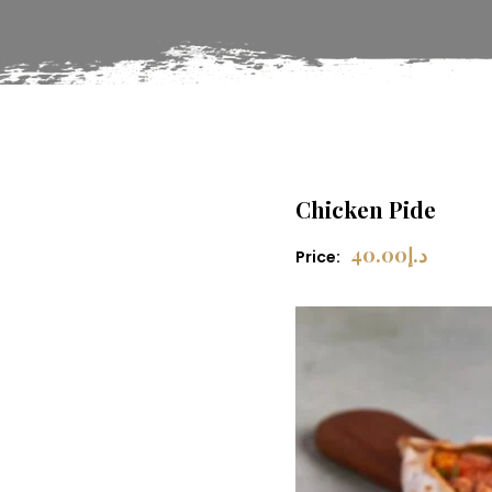
Chicken Pide
40.00
د.إ
Price: