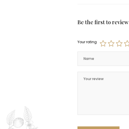
Be the first to revie
Your rating