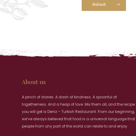
Submit
About us
A pinch of stories. A dash of kindness. A spoonful of
togetherness. And a heap of love. Mix them all, and the recipe
you will get is Deniz – Turkish Restaurant. From our beginning,
we’ve always believed that food is a universal language that
people from any part of the world can relate to and enjoy.