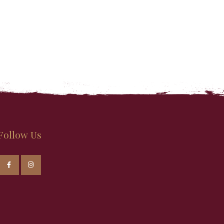
Follow Us