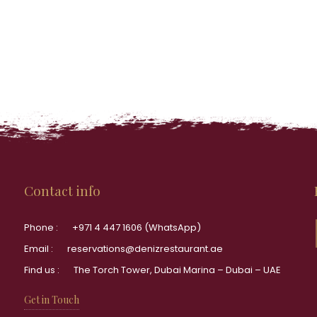
Contact info
Phone :
+971 4 447 1606 (WhatsApp)
Email :
reservations@denizrestaurant.ae
Find us :
The Torch Tower, Dubai Marina – Dubai – UAE
Get in Touch