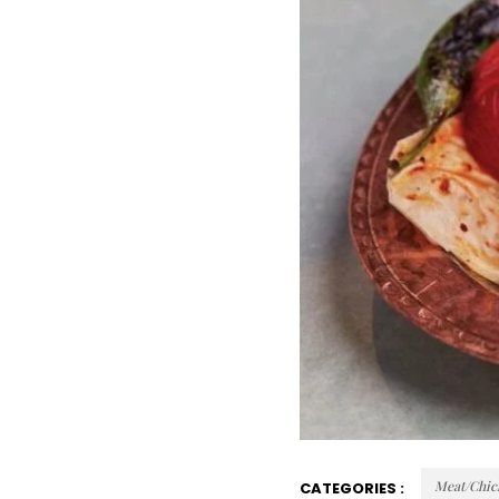
Meat/Chic
CATEGORIES :