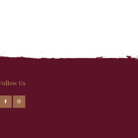
Follow Us