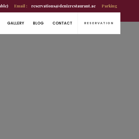
able)
Email :
reservations@denizrestaurant.ae
Parking
GALLERY
BLOG
CONTACT
RESERVATION