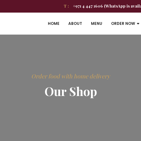
T :
+971 4 447 1606 (WhatsApp is avail
HOME
ABOUT
MENU
ORDER NOW
Order food with home delivery
Our Shop