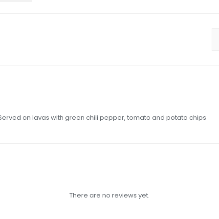
 Served on lavas with green chili pepper, tomato and potato chips
There are no reviews yet.