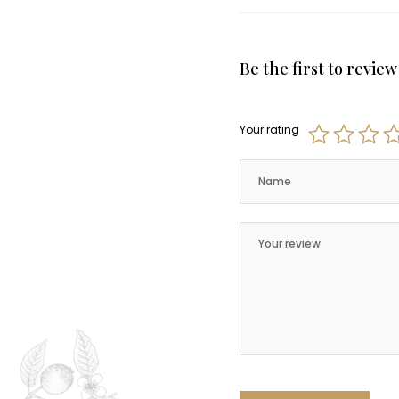
Be the first to revi
Your rating