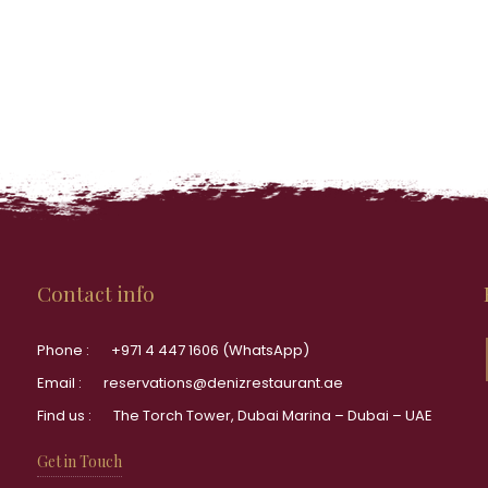
Contact info
Phone :
+971 4 447 1606 (WhatsApp)
Email :
reservations@denizrestaurant.ae
Find us :
The Torch Tower, Dubai Marina – Dubai – UAE
Get in Touch