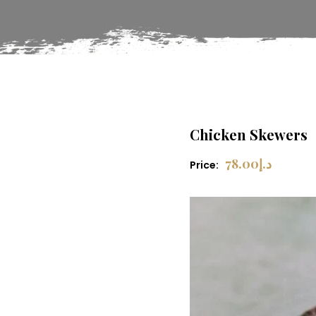
Chicken Skewers
78.00
د.إ
Price: