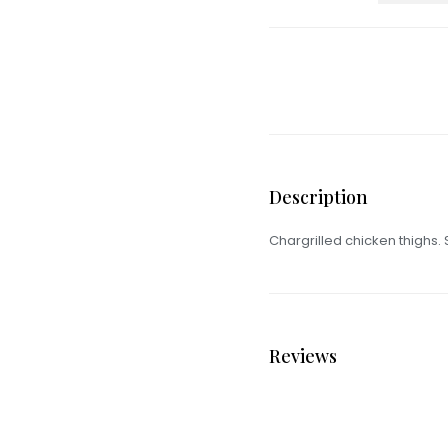
Description
Chargrilled chicken thighs.
Reviews