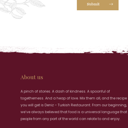
Submit
About us
A pinch of stories. A dash of kindness. A spoonful of
togetherness. And a heap of love. Mix them all, and the recipe
you will get is Deniz – Turkish Restaurant. From our beginning,
we’ve always believed that food is a universal language that
people from any part of the world can relate to and enjoy.