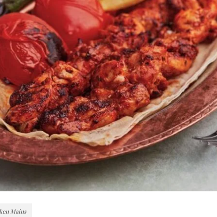
ken Mains