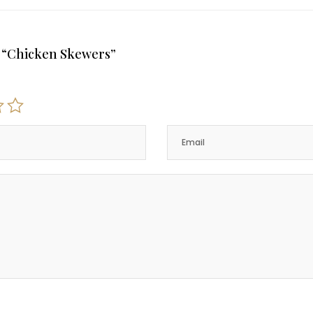
ew “Chicken Skewers”