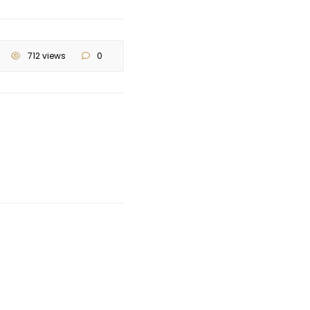
712 views
0