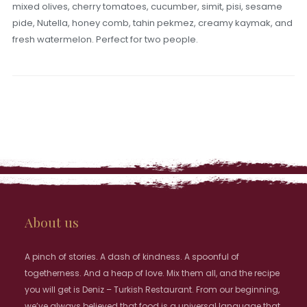
mixed olives, cherry tomatoes, cucumber, simit, pisi, sesame
pide, Nutella, honey comb, tahin pekmez, creamy kaymak, and
fresh watermelon. Perfect for two people.
About us
A pinch of stories. A dash of kindness. A spoonful of
togetherness. And a heap of love. Mix them all, and the recipe
you will get is Deniz – Turkish Restaurant. From our beginning,
we’ve always believed that food is a universal language that