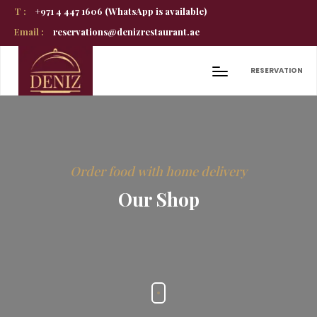
T :
+971 4 447 1606 (WhatsApp is available)
Email :
reservations@denizrestaurant.ae
RESERVATION
Order food with home delivery
Our Shop