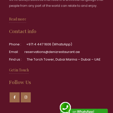
people from any part of the world can relate to and enjoy.
Read more
Contact info
Phone :
+971 4 447 1606 (WhatsApp)
Email :
reservations@denizrestaurant.ae
Find us :
The Torch Tower, Dubai Marina – Dubai – UAE
Get in Touch
Follow Us