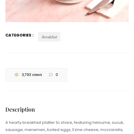
CATEGORIES :
Breakfast
3,793 views
0
Description
A hearty breakfast platter to share, featuring heloume, sucuk,
sausage, menemen, boiled eggs, Ezine cheese, mozzarella,