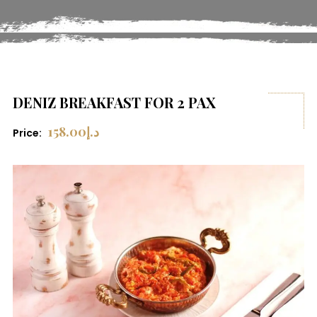
DENIZ BREAKFAST FOR 2 PAX
158.00
د.إ
Price: