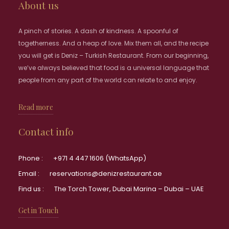
About us
A pinch of stories. A dash of kindness. A spoonful of
togetherness. And a heap of love. Mix them all, and the recipe
you will get is Deniz – Turkish Restaurant. From our beginning,
we’ve always believed that food is a universal language that
people from any part of the world can relate to and enjoy.
Read more
Contact info
Phone :
+971 4 447 1606 (WhatsApp)
Email :
reservations@denizrestaurant.ae
Find us :
The Torch Tower, Dubai Marina – Dubai – UAE
Get in Touch