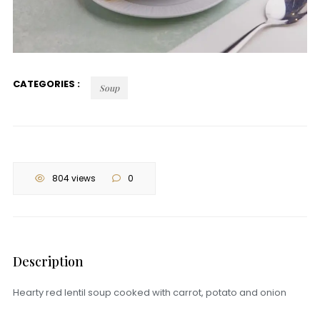
CATEGORIES :
Soup
804 views
0
Description
Hearty red lentil soup cooked with carrot, potato and onion