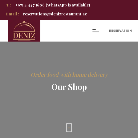
T :
+971 4 447 1606 (WhatsApp is available)
Email :
reservations@denizrestaurant.ae
RESERVATION
Order food with home delivery
Our Shop