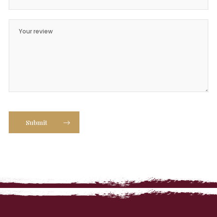
Submit