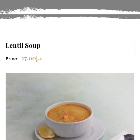
Lentil Soup
27.00
د.إ
Price: