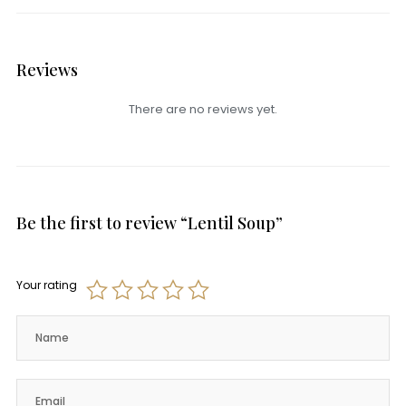
Reviews
There are no reviews yet.
Be the first to review “Lentil Soup”
Your rating