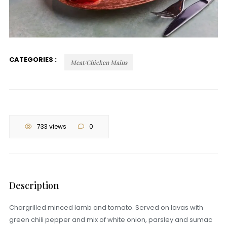
CATEGORIES :
Meat/Chicken Mains
733 views
0
Description
Chargrilled minced lamb and tomato. Served on lavas with
green chili pepper and mix of white onion, parsley and sumac