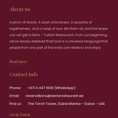
About us
A pinch of stories. A dash of kindness. A spoonful of
togetherness. And a heap of love. Mix them all, and the recipe
you will get is Deniz – Turkish Restaurant. From our beginning,
we’ve always believed that food is a universal language that
people from any part of the world can relate to and enjoy.
Read more
Contact info
Phone :
+971 4 447 1606 (WhatsApp)
Email :
reservations@denizrestaurant.ae
Find us :
The Torch Tower, Dubai Marina – Dubai – UAE
Get in Touch