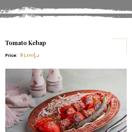
Tomato Kebap
83.00
د.إ
Price: