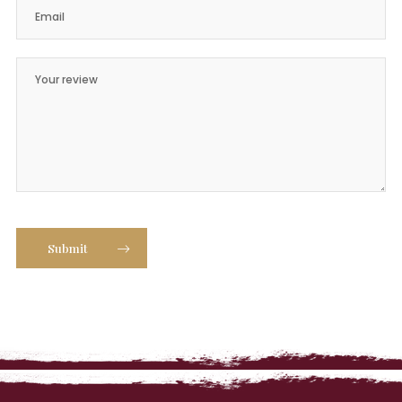
Submit