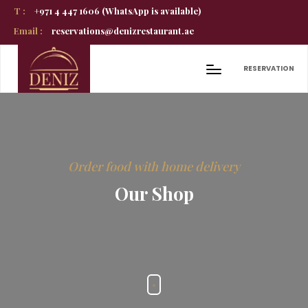
T :
+971 4 447 1606 (WhatsApp is available)
Email :
reservations@denizrestaurant.ae
RESERVATION
Order food with home delivery
Our Shop