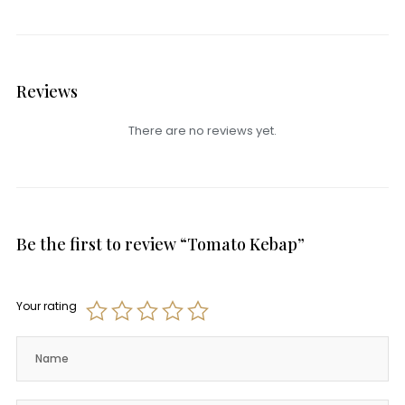
Reviews
There are no reviews yet.
Be the first to review “Tomato Kebap”
Your rating