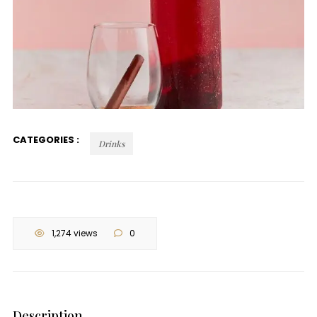
CATEGORIES :
Drinks
1,274 views
0
Description