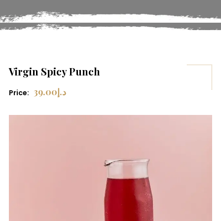
Virgin Spicy Punch
39.00
د.إ
Price: