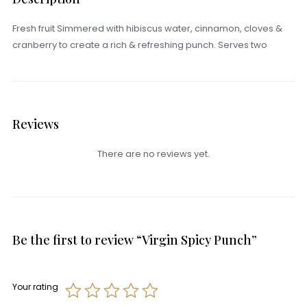
Fresh fruit Simmered with hibiscus water, cinnamon, cloves &
cranberry to create a rich & refreshing punch. Serves two
Reviews
There are no reviews yet.
Be the first to review “Virgin Spicy Punch”
Your rating