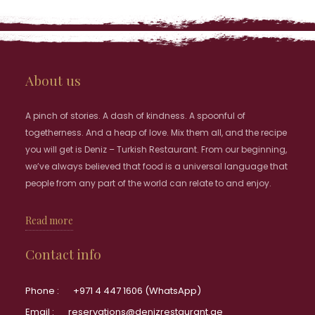
About us
A pinch of stories. A dash of kindness. A spoonful of
togetherness. And a heap of love. Mix them all, and the recipe
you will get is Deniz – Turkish Restaurant. From our beginning,
we’ve always believed that food is a universal language that
people from any part of the world can relate to and enjoy.
Read more
Contact info
Phone :
+971 4 447 1606 (WhatsApp)
Email :
reservations@denizrestaurant.ae