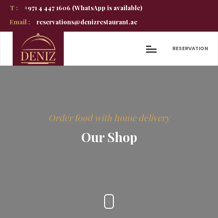
T :
+971 4 447 1606 (WhatsApp is available)
Email :
reservations@denizrestaurant.ae
RESERVATION
Order food with home delivery
Our Shop