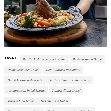
TAGS :
Best Turkish restaurant in Dubai
Business lunch Dubai
Deniz Restaurant Dubai
Deniz Turkish Restaurant
Dubai Marina restaurants
family restaurant Dubai Marina
restaurants in Dubai Marina
Turkish dining Dubai
Turkish food Dubai
Turkish lunch Dubai