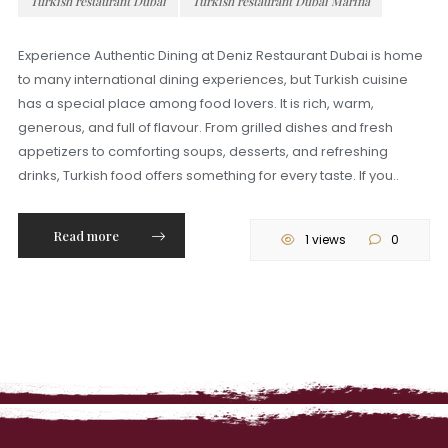
Turkish restaurant Dubai
Turkish restaurant Dubai Marina
Experience Authentic Dining at Deniz Restaurant Dubai is home
to many international dining experiences, but Turkish cuisine
has a special place among food lovers. It is rich, warm,
generous, and full of flavour. From grilled dishes and fresh
appetizers to comforting soups, desserts, and refreshing
drinks, Turkish food offers something for every taste. If you..
Read more
1 views
0