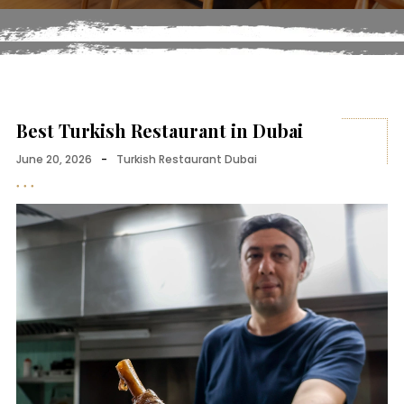
Best Turkish Restaurant in Dubai
June 20, 2026
-
Turkish Restaurant Dubai