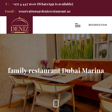
T :
+971 4 447 1606 (WhatsApp is available)
Email :
reservations@denizrestaurant.ae
RESERVATION
Tag
family restaurant Dubai Marina