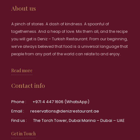
About us
A pinch of stories. A dash of kindness. A spoonful of
togetherness. And a heap of love. Mix them all, and the recipe
you will get is Deniz – Turkish Restaurant. From our beginning,
we’ve always believed that food is a universal language that
people from any part of the world can relate to and enjoy.
Read more
Contact info
Phone :
+971 4 447 1606 (WhatsApp)
Email :
reservations@denizrestaurant.ae
Find us :
The Torch Tower, Dubai Marina – Dubai – UAE
Get in Touch