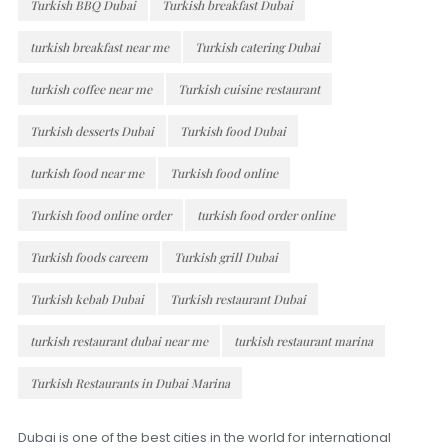
Turkish BBQ Dubai
Turkish breakfast Dubai
turkish breakfast near me
Turkish catering Dubai
turkish coffee near me
Turkish cuisine restaurant
Turkish desserts Dubai
Turkish food Dubai
turkish food near me
Turkish food online
Turkish food online order
turkish food order online
Turkish foods careem
Turkish grill Dubai
Turkish kebab Dubai
Turkish restaurant Dubai
turkish restaurant dubai near me
turkish restaurant marina
Turkish Restaurants in Dubai Marina
Dubai is one of the best cities in the world for international