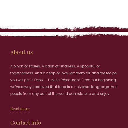
About us
A pinch of stories. A dash of kindness. A spoonful of
togetherness. And a heap of love. Mix them all, and the recipe
you will get is Deniz – Turkish Restaurant. From our beginning,
we’ve always believed that food is a universal language that
people from any part of the world can relate to and enjoy.
Read more
Contact info