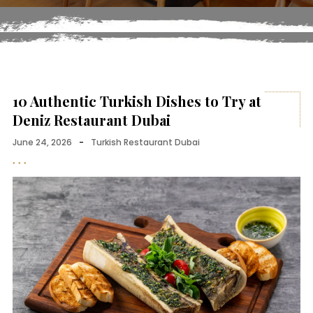
10 Authentic Turkish Dishes to Try at
Deniz Restaurant Dubai
June 24, 2026
-
Turkish Restaurant Dubai