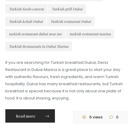
Turkish foods careem
Turkish grill Dubai
Turkish kebab Dubai
Turkish restaurant Dubai
turkish restaurant dubai near me
turkish restaurant marina
Turkish Restaurants in Dubai Marina
If you are searching for Turkish breakfast Dubai, Deniz
Restaurant in Dubai Marina is a great place to start your day
with authentic flavours, fresh ingredients, and warm Turkish
hospitality. Dubai has many breakfast restaurants, but Turkish
breakfast is special because it is not only about one plate of
food. It is about sharing, enjoying..
Read more
6 views
0