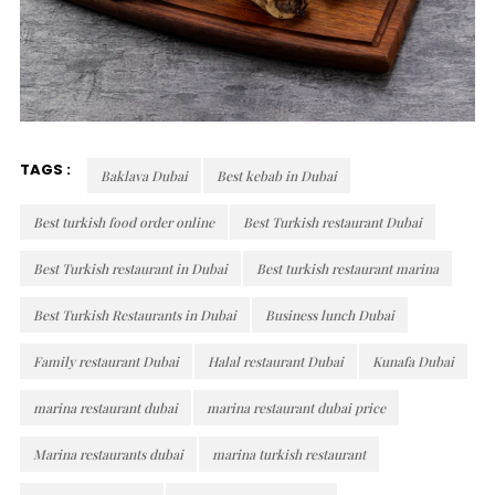
TAGS :
Baklava Dubai
Best kebab in Dubai
Best turkish food order online
Best Turkish restaurant Dubai
Best Turkish restaurant in Dubai
Best turkish restaurant marina
Best Turkish Restaurants in Dubai
Business lunch Dubai
Family restaurant Dubai
Halal restaurant Dubai
Kunafa Dubai
marina restaurant dubai
marina restaurant dubai price
Marina restaurants dubai
marina turkish restaurant