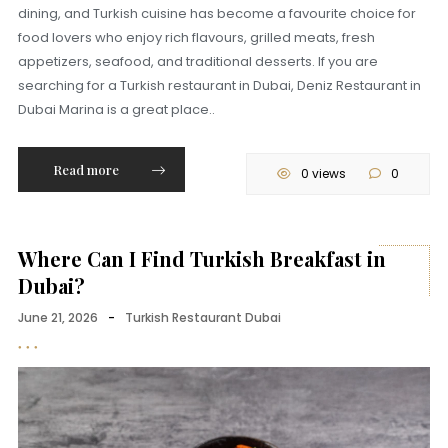
dining, and Turkish cuisine has become a favourite choice for
food lovers who enjoy rich flavours, grilled meats, fresh
appetizers, seafood, and traditional desserts. If you are
searching for a Turkish restaurant in Dubai, Deniz Restaurant in
Dubai Marina is a great place..
Read more
0 views
0
Where Can I Find Turkish Breakfast in
Dubai?
June 21, 2026
-
Turkish Restaurant Dubai