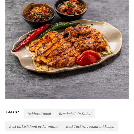
TAGS :
Baklava Dubai
Best kebab in Dubai
Best turkish food order online
Best Turkish restaurant Dubai