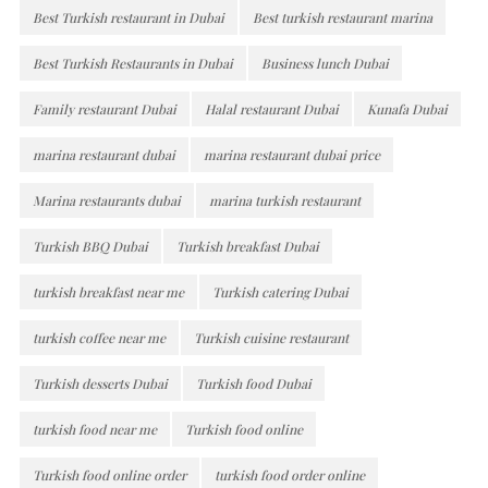
Best Turkish restaurant in Dubai
Best turkish restaurant marina
Best Turkish Restaurants in Dubai
Business lunch Dubai
Family restaurant Dubai
Halal restaurant Dubai
Kunafa Dubai
marina restaurant dubai
marina restaurant dubai price
Marina restaurants dubai
marina turkish restaurant
Turkish BBQ Dubai
Turkish breakfast Dubai
turkish breakfast near me
Turkish catering Dubai
turkish coffee near me
Turkish cuisine restaurant
Turkish desserts Dubai
Turkish food Dubai
turkish food near me
Turkish food online
Turkish food online order
turkish food order online