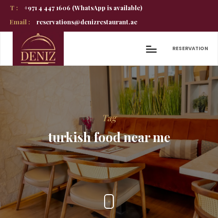
T :
+971 4 447 1606 (WhatsApp is available)
Email :
reservations@denizrestaurant.ae
RESERVATION
Tag
turkish food near me