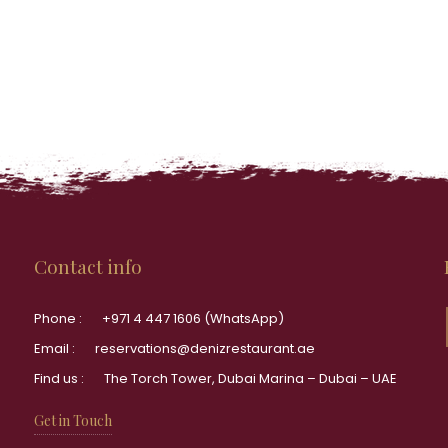
Contact info
Phone :
+971 4 447 1606 (WhatsApp)
Email :
reservations@denizrestaurant.ae
Find us :
The Torch Tower, Dubai Marina – Dubai – UAE
Get in Touch