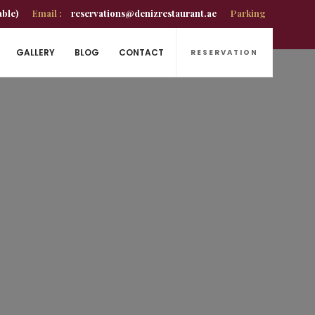
able)
Email :
reservations@denizrestaurant.ae
Parking
GALLERY
BLOG
CONTACT
RESERVATION