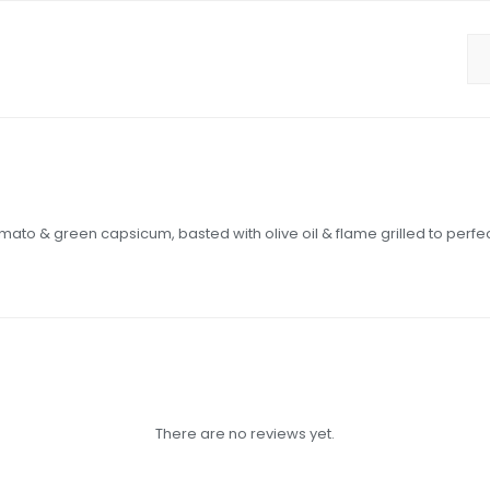
ato & green capsicum, basted with olive oil & flame grilled to perfec
There are no reviews yet.