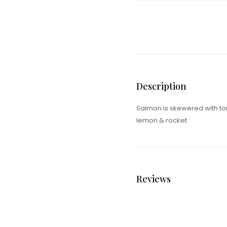
Description
Salmon is skewered with tom
lemon & rocket
Reviews