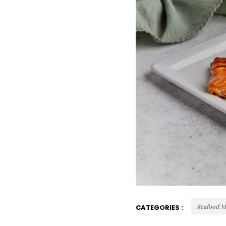
Seafood M
CATEGORIES :