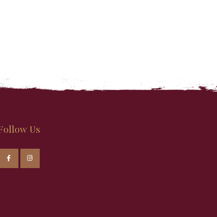
Follow Us