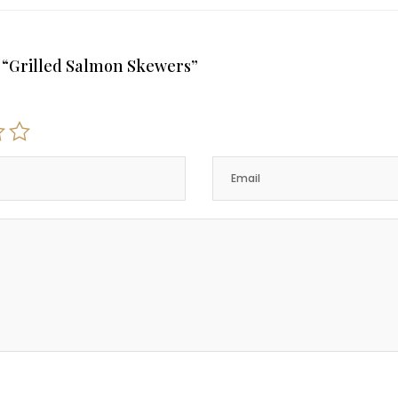
ew “Grilled Salmon Skewers”