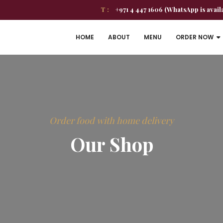
T :
+971 4 447 1606 (WhatsApp is avail
HOME
ABOUT
MENU
ORDER NOW
Order food with home delivery
Our Shop