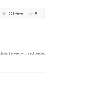
659 views
0
tion. Served with red onion,