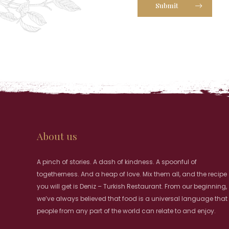
Submit
About us
A pinch of stories. A dash of kindness. A spoonful of
togetherness. And a heap of love. Mix them all, and the recipe
you will get is Deniz – Turkish Restaurant. From our beginning,
we’ve always believed that food is a universal language that
people from any part of the world can relate to and enjoy.