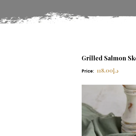
Grilled Salmon S
118.00
د.إ
Price: