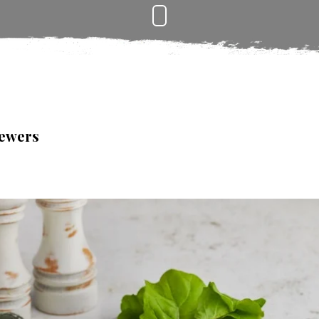
kewers