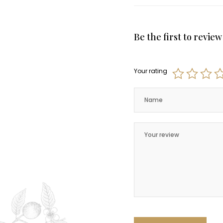
Be the first to revi
Your rating