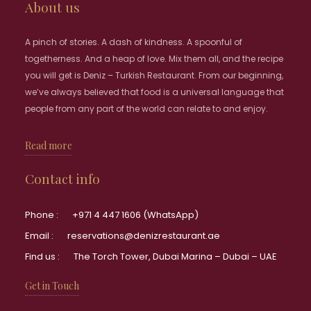
About us
A pinch of stories. A dash of kindness. A spoonful of
togetherness. And a heap of love. Mix them all, and the recipe
you will get is Deniz – Turkish Restaurant. From our beginning,
we’ve always believed that food is a universal language that
people from any part of the world can relate to and enjoy.
Read more
Contact info
Phone :
+971 4 447 1606 (WhatsApp)
Email :
reservations@denizrestaurant.ae
Find us :
The Torch Tower, Dubai Marina – Dubai – UAE
Get in Touch