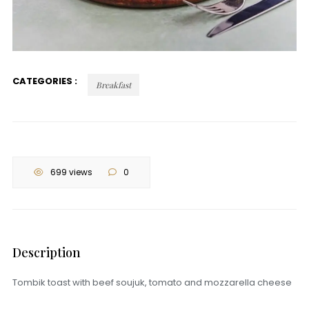
CATEGORIES :
Breakfast
699 views
0
Description
Tombik toast with beef soujuk, tomato and mozzarella cheese