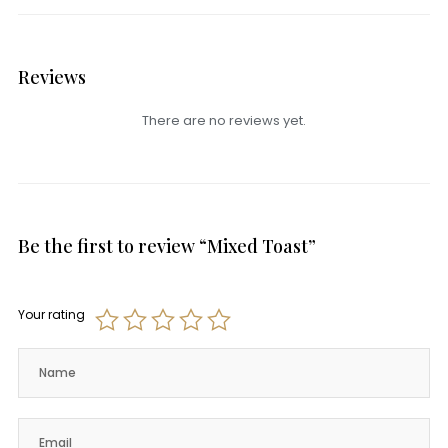
Reviews
There are no reviews yet.
Be the first to review “Mixed Toast”
Your rating