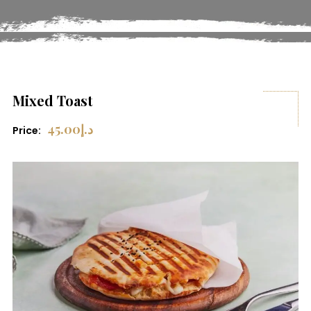
Mixed Toast
45.00
د.إ
Price: