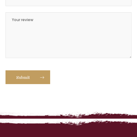
Submit