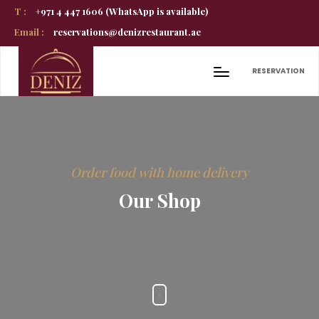
T :
+971 4 447 1606 (WhatsApp is available)
Email :
reservations@denizrestaurant.ae
RESERVATION
Order food with home delivery
Our Shop