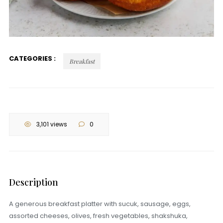
CATEGORIES :
Breakfast
3,101 views
0
Description
A generous breakfast platter with sucuk, sausage, eggs,
assorted cheeses, olives, fresh vegetables, shakshuka,