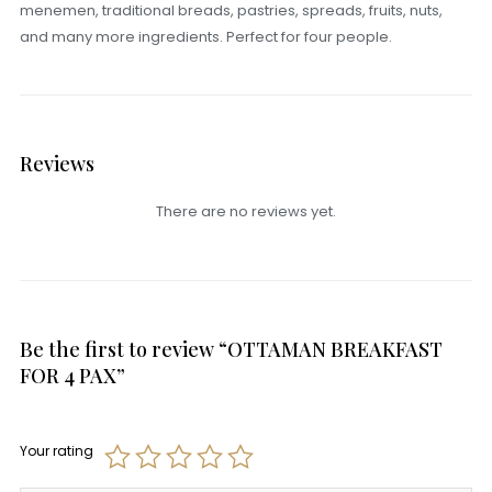
menemen, traditional breads, pastries, spreads, fruits, nuts,
and many more ingredients. Perfect for four people.
Reviews
There are no reviews yet.
Be the first to review “OTTAMAN BREAKFAST
FOR 4 PAX”
Your rating