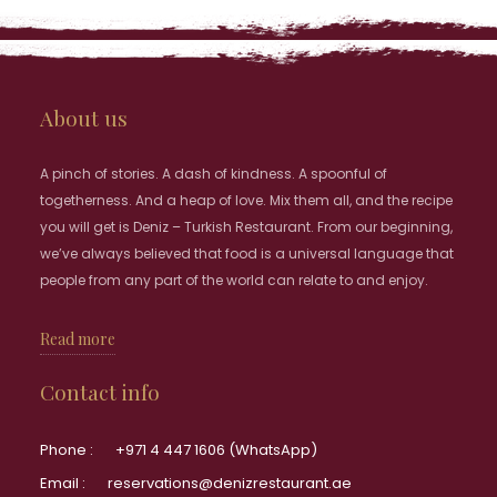
About us
A pinch of stories. A dash of kindness. A spoonful of
togetherness. And a heap of love. Mix them all, and the recipe
you will get is Deniz – Turkish Restaurant. From our beginning,
we’ve always believed that food is a universal language that
people from any part of the world can relate to and enjoy.
Read more
Contact info
Phone :
+971 4 447 1606 (WhatsApp)
Email :
reservations@denizrestaurant.ae