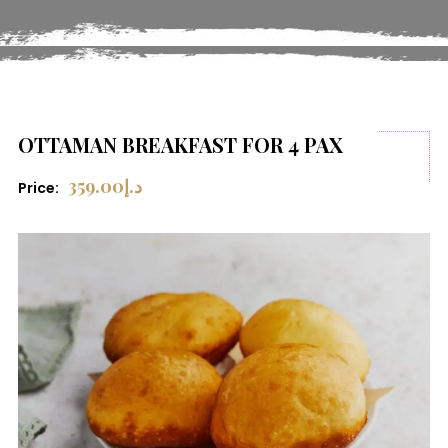
OTTAMAN BREAKFAST FOR 4 PAX
359.00
د.إ
Price: