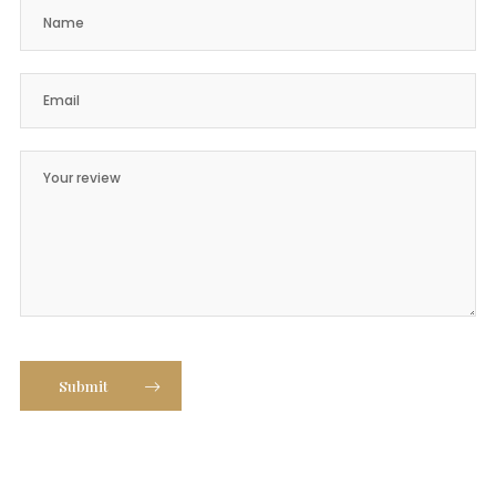
Submit