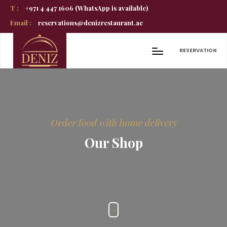
T :
+971 4 447 1606 (WhatsApp is available)
Email :
reservations@denizrestaurant.ae
RESERVATION
Order food with home delivery
Our Shop