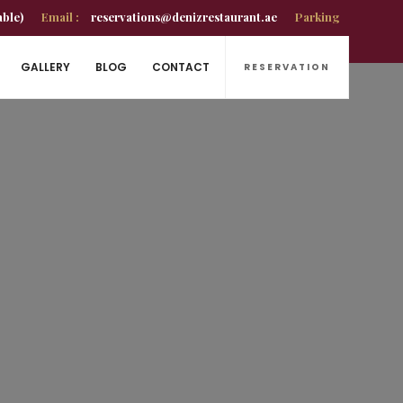
able)
Email :
reservations@denizrestaurant.ae
Parking
GALLERY
BLOG
CONTACT
RESERVATION