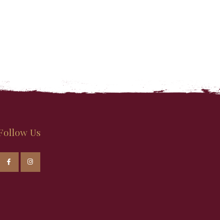
Follow Us