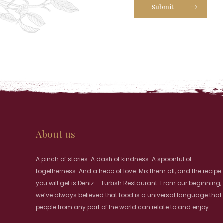
Submit
About us
A pinch of stories. A dash of kindness. A spoonful of
togetherness. And a heap of love. Mix them all, and the recipe
you will get is Deniz – Turkish Restaurant. From our beginning,
we’ve always believed that food is a universal language that
people from any part of the world can relate to and enjoy.