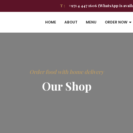
T :
+971 4 447 1606 (WhatsApp is avail
HOME
ABOUT
MENU
ORDER NOW
Order food with home delivery
Our Shop