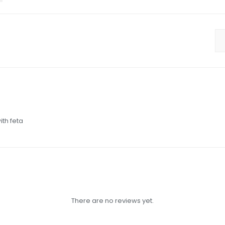
ith feta
There are no reviews yet.