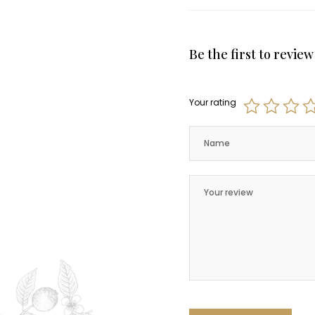
Be the first to revie
Your rating