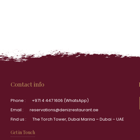
Contact info
Phone :
+971 4 447 1606 (WhatsApp)
Email :
reservations@denizrestaurant.ae
Find us :
The Torch Tower, Dubai Marina – Dubai – UAE
Get in Touch