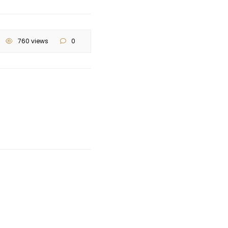
760 views
0