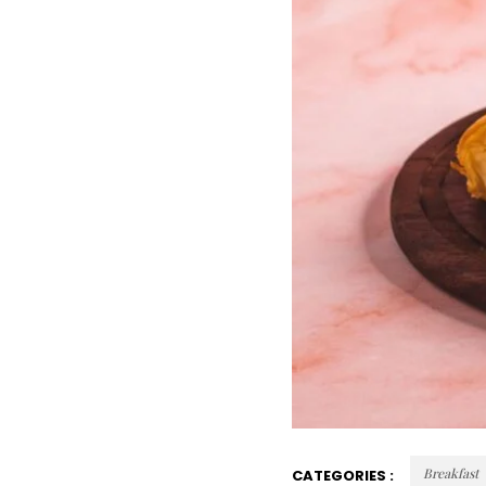
Breakfast
CATEGORIES :