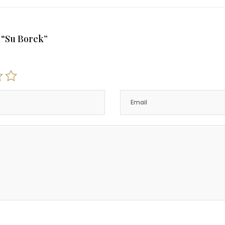
w “Su Borek”