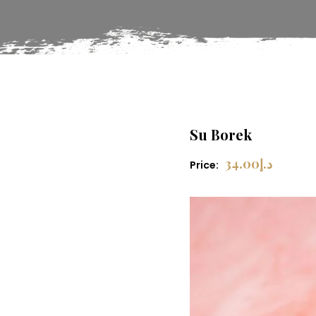
Su Borek
34.00
د.إ
Price: