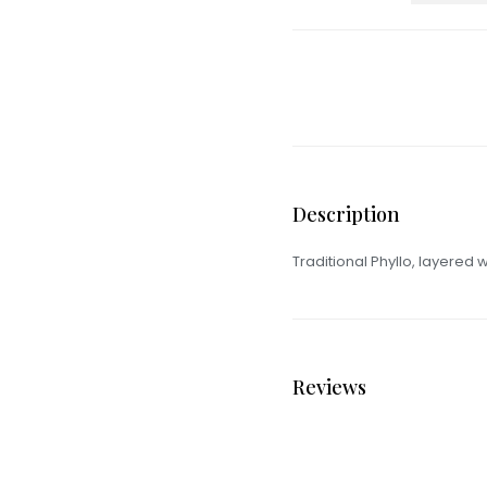
Description
Traditional Phyllo, layered w
Reviews