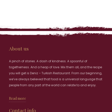
About us
A pinch of stories. A dash of kindness. A spoonful of
togetherness. And a heap of love. Mix them all, and the recipe
you will get is Deniz – Turkish Restaurant. From our beginning,
we’ve always believed that food is a universal language that
people from any part of the world can relate to and enjoy.
Read more
Contact info