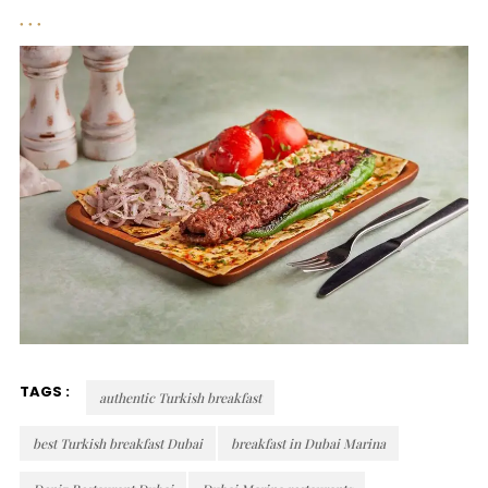
TAGS :
authentic Turkish breakfast
best Turkish breakfast Dubai
breakfast in Dubai Marina