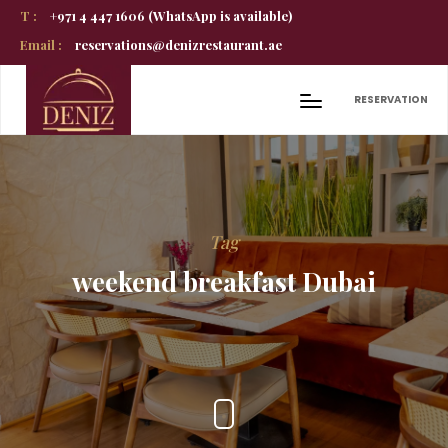
T :
+971 4 447 1606 (WhatsApp is available)
Email :
reservations@denizrestaurant.ae
RESERVATION
Tag
weekend breakfast Dubai