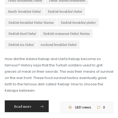
Deniz Restaurant Dubai
Dubai Marina restaurants
family breakfast Dubai
Turkish breakfast Dubai
Turkish breakfast Dubai Marina
Turkish breakfast platter
Turkish food Dubai
Turkish restaurant Dubai Marina
Turkish tea Dubai
weekend breakfast Dubai
How did the Adana Kebap and Uarfa Kebap become so
famous? History says that the Turkish soldiers used to grill
pieces of meat on their swords. This was their means of survival
on the war front. These food survival tactics eventually gave
birth to the famous dish called ‘Kebap’ How to choose the
Kebaps between..
Read more
1,831 views
0