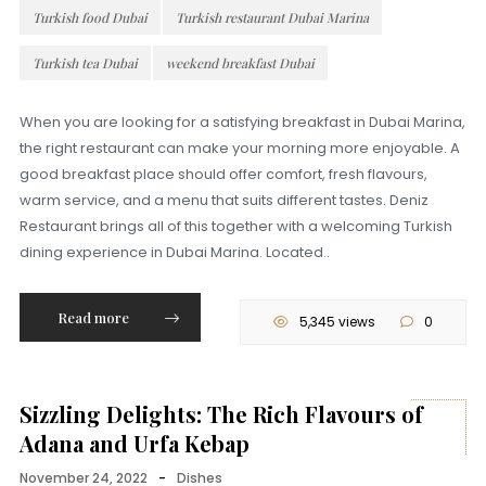
Turkish food Dubai
Turkish restaurant Dubai Marina
Turkish tea Dubai
weekend breakfast Dubai
When you are looking for a satisfying breakfast in Dubai Marina,
the right restaurant can make your morning more enjoyable. A
good breakfast place should offer comfort, fresh flavours,
warm service, and a menu that suits different tastes. Deniz
Restaurant brings all of this together with a welcoming Turkish
dining experience in Dubai Marina. Located..
Read more
5,345 views
0
Sizzling Delights: The Rich Flavours of
Adana and Urfa Kebap
November 24, 2022
-
Dishes