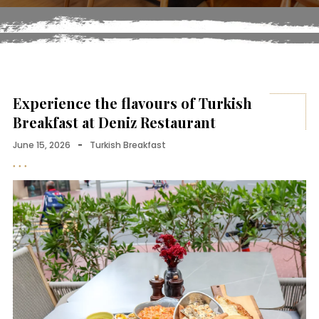
Experience the flavours of Turkish
Breakfast at Deniz Restaurant
June 15, 2026
-
Turkish Breakfast