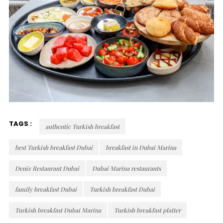
TAGS :
authentic Turkish breakfast
best Turkish breakfast Dubai
breakfast in Dubai Marina
Deniz Restaurant Dubai
Dubai Marina restaurants
family breakfast Dubai
Turkish breakfast Dubai
Turkish breakfast Dubai Marina
Turkish breakfast platter