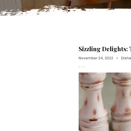
Sizzling Delights:
November 24, 2022
-
Dish