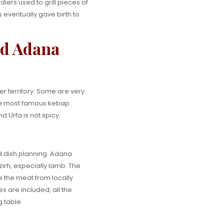
ers used to grill pieces of
s eventually gave birth to
nd Adana
r territory. Some are very
the most famous kebap
 Urfa is not spicy.
nd dish planning. Adana
zirh, especially lamb. The
ze the meat from locally
s are included, all the
 table.