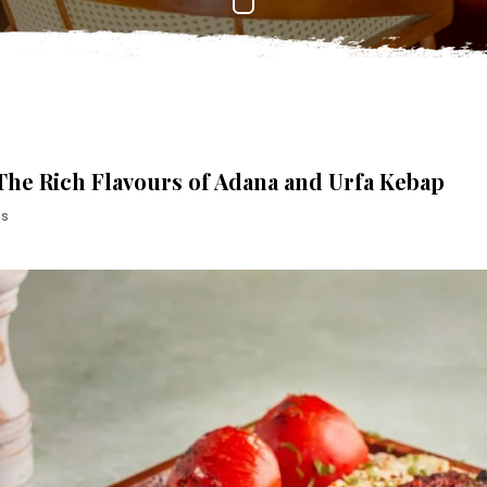
 The Rich Flavours of Adana and Urfa Kebap
es