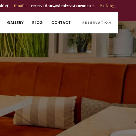
able)
Email :
reservations@denizrestaurant.ae
Parking
GALLERY
BLOG
CONTACT
RESERVATION