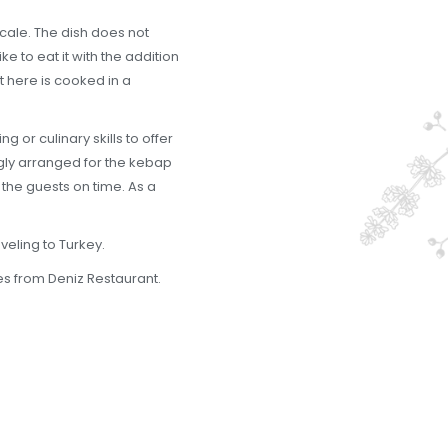
ocale. The dish does not
e to eat it with the addition
at here is cooked in a
 or culinary skills to offer
ongly arranged for the kebap
 the guests on time. As a
veling to Turkey.
tes from Deniz Restaurant.