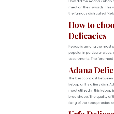
How did the Adana Kebap an
meat on their swords. This w
the famous dish called ‘Ke
How to choo
Delicacies
Kebap is among the most pre
popular in particular citi
assortments. The foremost d
Adana Delic
The best contrast between t
kebap grill is a fiery dish.
meat utilized in this kebap i
bred sheep. The quality of t
fixing of the kebap recipe 
Urfa Delica