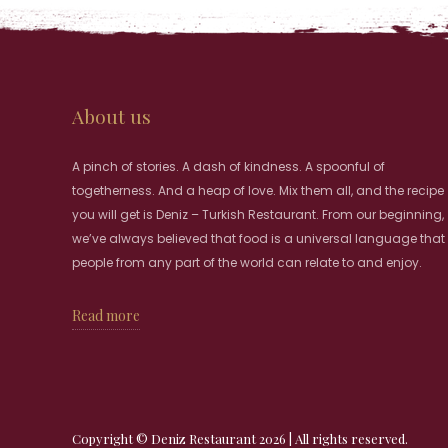
About us
A pinch of stories. A dash of kindness. A spoonful of
togetherness. And a heap of love. Mix them all, and the recipe
you will get is Deniz – Turkish Restaurant. From our beginning,
we’ve always believed that food is a universal language that
people from any part of the world can relate to and enjoy.
Read more
Copyright © Deniz Restaurant 2026 | All rights reserved.