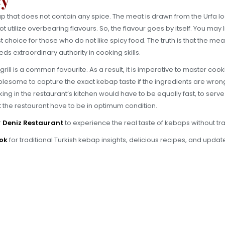
bap that does not contain any spice. The meat is drawn from the Urfa l
utilize overbearing flavours. So, the flavour goes by itself. You may lik
irst choice for those who do not like spicy food. The truth is that the me
ds extraordinary authority in cooking skills.
ll is a common favourite. As a result, it is imperative to master cooking
troublesome to capture the exact kebap taste if the ingredients are wr
ing in the restaurant’s kitchen would have to be equally fast, to serve
 the restaurant have to be in optimum condition.
r
Deniz Restaurant
to experience the real taste of kebaps without tra
ok
for traditional Turkish kebap insights, delicious recipes, and upda