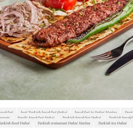
reakfast
best Turkish breakfast Dubai
breakfast in Dubai Marina
Deni
urants
family breakfast Dubai
Turkish breakfast Dubai
Turkish breakf
urkish food Dubai
Turkish restaurant Dubai Marina
Turkish tea Dubai