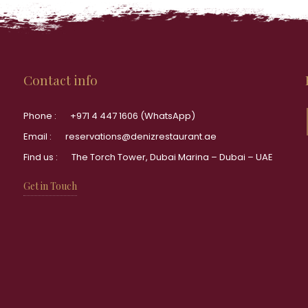
Contact info
Phone :
+971 4 447 1606 (WhatsApp)
Email :
reservations@denizrestaurant.ae
Find us :
The Torch Tower, Dubai Marina – Dubai – UAE
Get in Touch