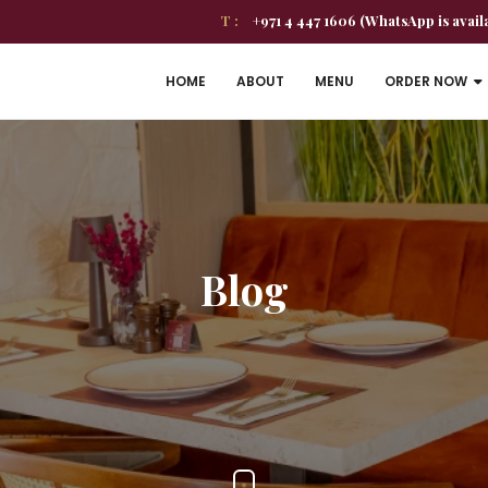
T :
+971 4 447 1606 (WhatsApp is avail
HOME
ABOUT
MENU
ORDER NOW
Blog