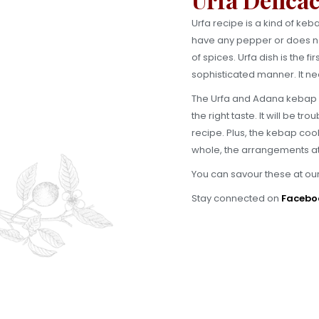
Urfa recipe is a kind of ke
have any pepper or does not 
of spices. Urfa dish is the f
sophisticated manner. It nee
The Urfa and Adana kebap gri
the right taste. It will be 
recipe. Plus, the kebap cook
whole, the arrangements at
You can savour these at ou
Stay connected on
Facebo