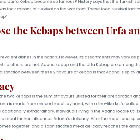
d Uarfa Kebap become so famous? History says that the Turkish soldi
as their means of survival on the war front. These food survival tactic
bap’
se the Kebaps between Urfa a
valent dishes in the nation. However, its assortments may vary as pe
es, while others are not. Adana kebap and the Urfa Kebap are among 
istinction between these 2 flavours of kebap is that Adana is spicy and
acy
he two kebaps is the sum of flavours utilized for their preparation a
 Adana is made from minced meat, by hand, with a line-like knife called 
s additionally extraordinary. Individuals living in the Adana locale utili
he meat further influences Adana’s delicacy. After the meat, and spice
comes together, and a sophisticated meat delicacy reaches the dining
cy