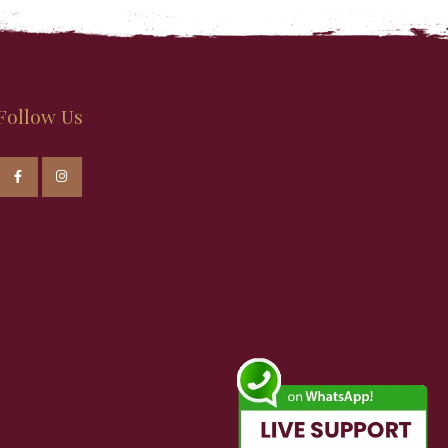
Follow Us