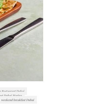
z Restaurant Dubai
ast Dubai Marina
weekend breakfast Dubai