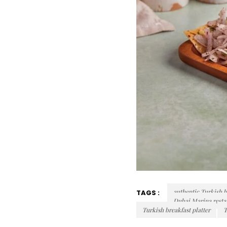
authentic Turkish b
TAGS :
Dubai Marina resta
Turkish breakfast platter
T